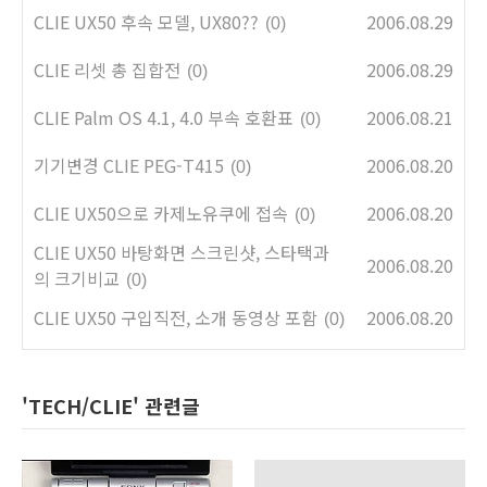
CLIE UX50 후속 모델, UX80??
2006.08.29
(0)
CLIE 리셋 총 집합전
2006.08.29
(0)
CLIE Palm OS 4.1, 4.0 부속 호환표
2006.08.21
(0)
기기변경 CLIE PEG-T415
2006.08.20
(0)
CLIE UX50으로 카제노유쿠에 접속
2006.08.20
(0)
CLIE UX50 바탕화면 스크린샷, 스타택과
2006.08.20
의 크기비교
(0)
CLIE UX50 구입직전, 소개 동영상 포함
2006.08.20
(0)
'TECH/CLIE' 관련글