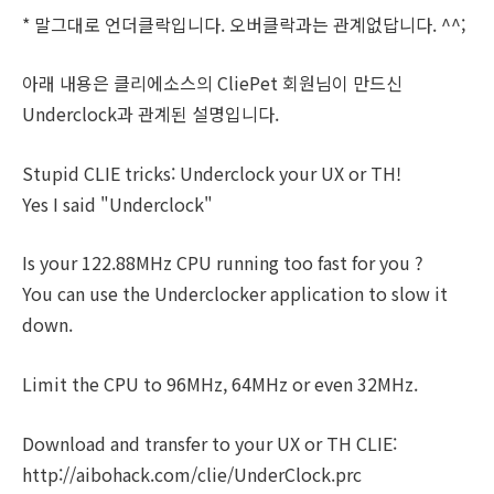
* 말그대로 언더클락입니다. 오버클락과는 관계없답니다. ^^;
아래 내용은 클리에소스의 CliePet 회원님이 만드신
Underclock과 관계된 설명입니다.
Stupid CLIE tricks: Underclock your UX or TH!
Yes I said "Underclock"
Is your 122.88MHz CPU running too fast for you ?
You can use the Underclocker application to slow it
down.
Limit the CPU to 96MHz, 64MHz or even 32MHz.
Download and transfer to your UX or TH CLIE:
http://aibohack.com/clie/UnderClock.prc