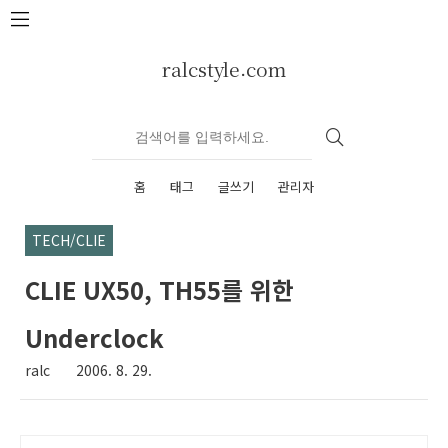
본문 바로가기
ralcstyle.com
홈
태그
글쓰기
관리자
TECH/CLIE
CLIE UX50, TH55를 위한
Underclock
ralc
2006. 8. 29.