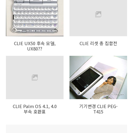
CLIE UX50 후속 모델,
CLIE 리셋 총 집합전
UX80??
CLIE Palm OS 4.1, 4.0
기기변경 CLIE PEG-
부속 호환표
T415