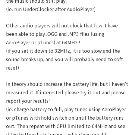
the music should still play.
(ie. run UnderClocker after AudioPlayer)
Other audio players will not clock that low. I have
been able to play .OGG and .MP3 files (using
AeroPlayer or pTunes) at 64MHz !
(if you set it down to 32MHz, it is too slow and the
sound breaks up, and you will probably need to soft
reset)
In theory should increase the battery life, but I haven't
measured it. If interested please try it out and please
report your results:
(ie. charge battery to full, play tunes using AeroPlayer
or pTunes with hold switch on until the battery runs
out. Then repeat with CPU limited to 64MHz and see
if the battery lasts longer, and by how much)