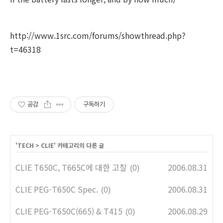
http://www.1src.com/forums/showthread.php?
t=46318
공감
구독하기
'
TECH
>
CLIE
' 카테고리의 다른 글
CLIE T650C, T665C에 대한 고찰
2006.08.31
(0)
CLIE PEG-T650C Spec.
2006.08.31
(0)
CLIE PEG-T650C(665) & T415
2006.08.29
(0)