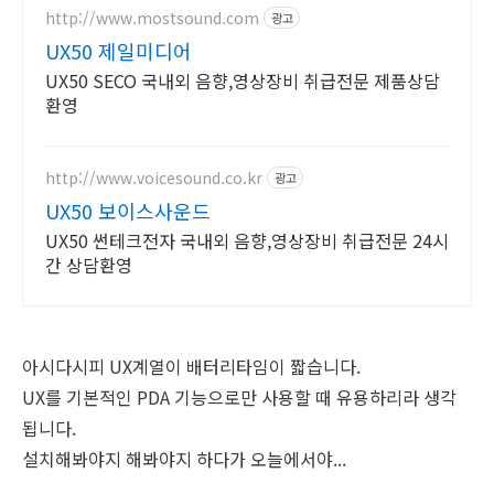
http://www.mostsound.com
광고
UX50 제일미디어
UX50 SECO 국내외 음향,영상장비 취급전문 제품상담
환영
http://www.voicesound.co.kr
광고
UX50 보이스사운드
UX50 썬테크전자 국내외 음향,영상장비 취급전문 24시
간 상담환영
아시다시피 UX계열이 배터리타임이 짧습니다.
UX를 기본적인 PDA 기능으로만 사용할 때 유용하리라 생각
됩니다.
설치해봐야지 해봐야지 하다가 오늘에서야...