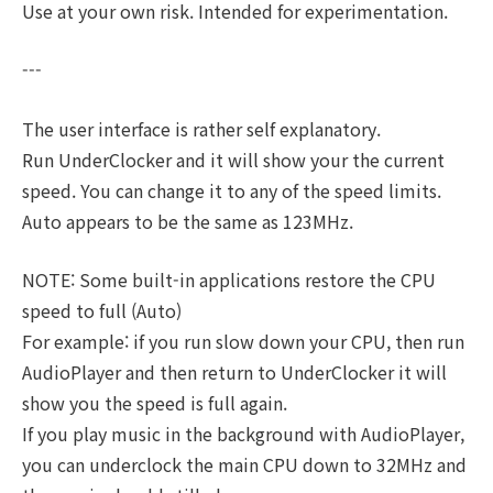
Use at your own risk. Intended for experimentation.
---
The user interface is rather self explanatory.
Run UnderClocker and it will show your the current
speed. You can change it to any of the speed limits.
Auto appears to be the same as 123MHz.
NOTE: Some built-in applications restore the CPU
speed to full (Auto)
For example: if you run slow down your CPU, then run
AudioPlayer and then return to UnderClocker it will
show you the speed is full again.
If you play music in the background with AudioPlayer,
you can underclock the main CPU down to 32MHz and