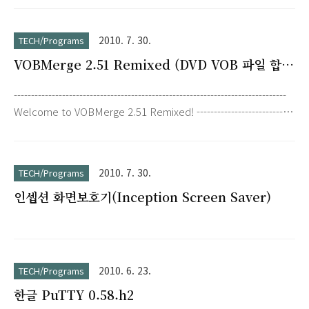
2010. 7. 30.
TECH/Programs
VOBMerge 2.51 Remixed (DVD VOB 파일 합
치기)
-------------------------------------------------------------------------------
Welcome to VOBMerge 2.51 Remixed! ----------------------------
--------------------------------------------------- I've reworked the
application from scratch, and I've added some requested
functions such as drag & drop and batch abilities. This will
2010. 7. 30.
TECH/Programs
probably be the last version ever released. Source code
인셉션 화면보호기(Inception Screen Saver)
(Delphi) is p..
2010. 6. 23.
TECH/Programs
한글 PuTTY 0.58.h2