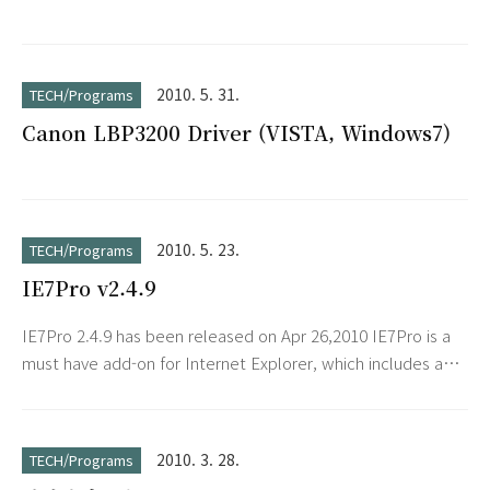
2010. 5. 31.
TECH/Programs
Canon LBP3200 Driver (VISTA, Windows7)
2010. 5. 23.
TECH/Programs
IE7Pro v2.4.9
IE7Pro 2.4.9 has been released on Apr 26,2010 IE7Pro is a
must have add-on for Internet Explorer, which includes a
lot of features and tweaks to make your IE friendlier,
more useful, secure and customizable. IE7Pro includes
Tabbed Browsing Management, Spell Check, Inline Search,
2010. 3. 28.
TECH/Programs
Super Drag Drop, Crash Recovery, Proxy Switcher, Mouse