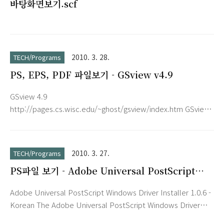
바탕화면보기.scf
Gesture, Tab History Browser, Web Accelerator, User
Agent Switc..
2010. 3. 28.
TECH/Programs
PS, EPS, PDF 파일보기 - GSview v4.9
GSview 4.9
http://pages.cs.wisc.edu/~ghost/gsview/index.htm GSview
requires Ghostscript. http://pages.cs.wisc.edu/~ghost/
FeaturesGSview is a graphical interface for Ghostscript
under MS-Windows or OS/2. Ghostscript is an interpreter
2010. 3. 27.
TECH/Programs
for the PostScript page description language used by laser
PS파일 보기 - Adobe Universal PostScript
printers. For documents following the Adobe PostScript
Windows Driver Installer 1.0.6 - Korean
Document Structuring Conventions, GSview allows se..
Adobe Universal PostScript Windows Driver Installer 1.0.6 -
Korean The Adobe Universal PostScript Windows Driver
Installer installs the latest version of the AdobePostScript