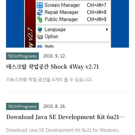
2010. 9. 12.
TECH/Programs
데스크탑 작업공간 Shock 4Way v2.71
리눅스처럼 작업 공간을 4가지 쓸 수 있습니다.
2010. 8. 16.
TECH/Programs
Download Java SE Development Kit 6u21
for Windows, Multi-language
Download Java SE Development Kit 6u21 for Windows,