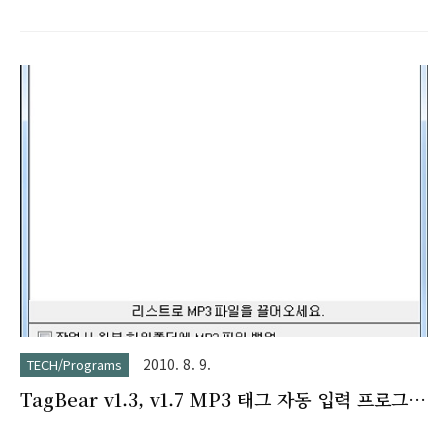
2010. 8. 9.
TECH/Programs
TagBear v1.3, v1.7 MP3 태그 자동 입력 프로그
램