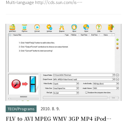
Multi-language http://cds.sun.com/is-
bin/INTERSHOP.enfinity/WFS/CDS-CDS_Developer-
Site/en_US/-/USD/VerifyItem-Start/jdk-6u21-windows-
i586.exe?
BundledLineItemUUID=l1eJ_hCuSWgAAAEqpMYSL27F&OrderI
6u21-windows-i586.exe
2010. 8. 9.
TECH/Programs
FLV to AVI MPEG WMV 3GP MP4 iPod
Converter 5.2.0603