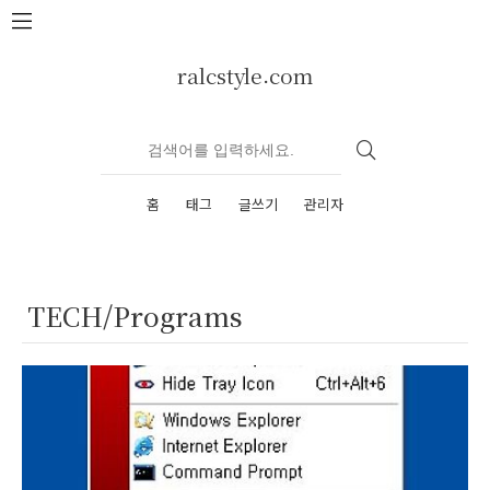
본문 바로가기
ralcstyle.com
홈
태그
글쓰기
관리자
TECH/Programs