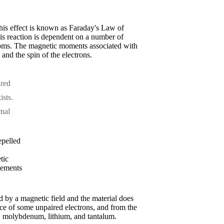
 This effect is known as Faraday's Law of
his reaction is dependent on a number of
 atoms. The magnetic moments associated with
and the spin of the electrons.
ired
ists.
rnal
epelled
tic
elements
ted by a magnetic field and the material does
nce of some unpaired electrons, and from the
m, molybdenum, lithium, and tantalum.