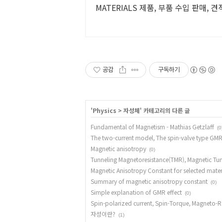
MATERIALS 제품, 부품 수입 판매, 
공감
구독하기
'
Physics
>
자성체
' 카테고리의 다른 글
Fundamental of Magnetism - Mathias Getzlaff
(0
The two-current model, The spin-valve type GMR
Magnetic anisotropy
(0)
Tunneling Magnetoresistance(TMR), Magnetic Tun
Magnetic Anisotropy Constant for selected mater
Summary of magnetic anisotropy constant
(0)
Simple explanation of GMR effect
(0)
Spin-polarized current, Spin-Torque, Magneto-R
자성이란?
(1)