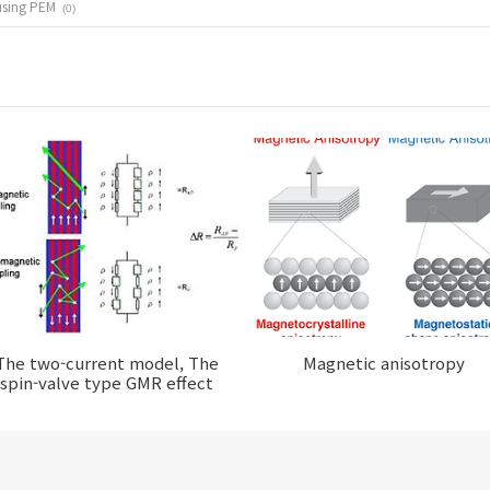
using PEM
(0)
The two-current model, The
Magnetic anisotropy
spin-valve type GMR effect