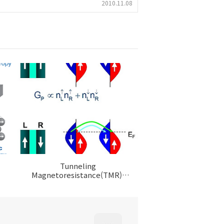
2010.11.08
Tunneling
Magnetoresistance(TMR),
Magnetic Tunnel
Junction(MTJ)