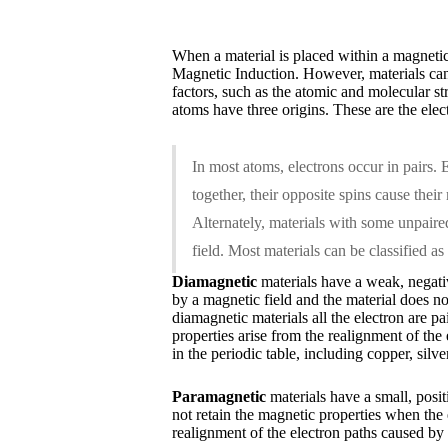
When a material is placed within a magnetic 
Magnetic Induction. However, materials can r
factors, such as the atomic and molecular s
atoms have three origins. These are the elec
In most atoms, electrons occur in pairs. E
together, their opposite spins cause their
Alternately, materials with some unpaired
field. Most materials can be classified a
Diamagnetic
materials have a weak, negativ
by a magnetic field and the material does no
diamagnetic materials all the electron are 
properties arise from the realignment of the
in the periodic table, including copper, silv
Paramagnetic
materials have a small, positi
not retain the magnetic properties when the
realignment of the electron paths caused b