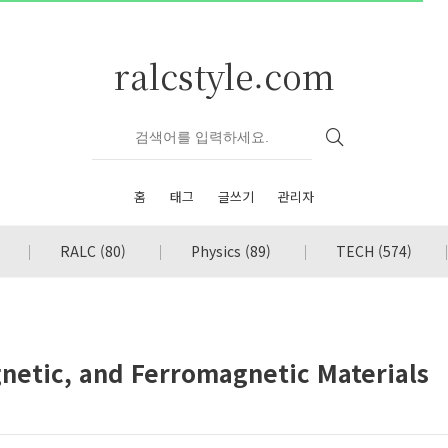
ralcstyle.com
홈
태그
글쓰기
관리자
RALC
(80)
Physics
(89)
TECH
(574)
netic, and Ferromagnetic Materials