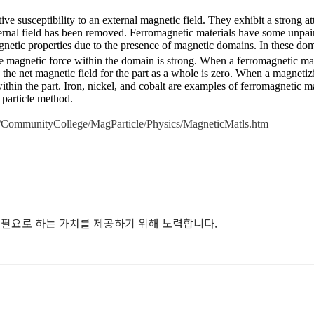
ive susceptibility to an external magnetic field. They exhibit a strong at
xternal field has been removed. Ferromagnetic materials have some unpair
netic properties due to the presence of magnetic domains. In these do
the magnetic force within the domain is strong. When a ferromagnetic mate
he net magnetic field for the part as a whole is zero. When a magnetiz
ithin the part. Iron, nickel, and cobalt are examples of ferromagnetic 
particle method.
s/CommunityCollege/MagParticle/Physics/MagneticMatls.htm
필요로 하는 가치를 제공하기 위해 노력합니다.