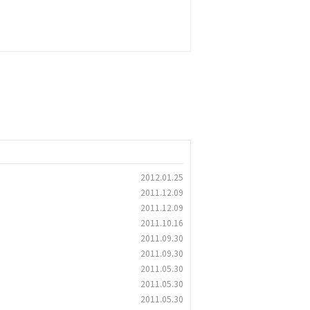
2012.01.25
2011.12.09
2011.12.09
2011.10.16
2011.09.30
2011.09.30
2011.05.30
2011.05.30
2011.05.30