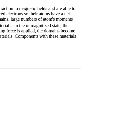
traction to magnetic fields and are able to
ed electrons so their atoms have a net
mains, large numbers of atom's moments
rial is in the unmagnitized state, the
ing force is applied, the domains become
materials. Components with these materials