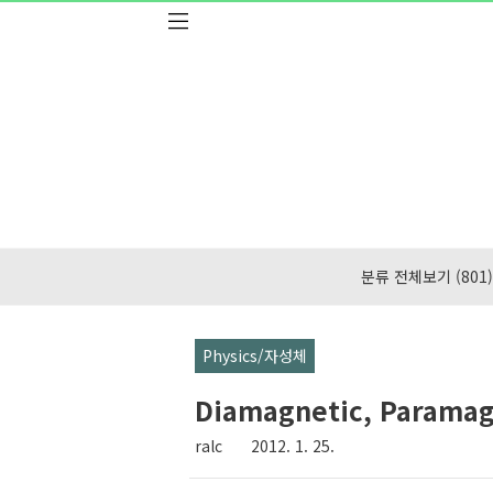
본문 바로가기
분류 전체보기
(801)
Physics/자성체
Diamagnetic, Paramag
ralc
2012. 1. 25.