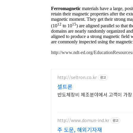
Ferromagnetic
materials have a large, posit
retain their magnetic properties after the e
magnetic moment. They get their strong mag
12
15
(10
to 10
) are aligned parallel so that 
domains are nearly randomly organized and t
aligned to produce a strong magnetic field w
are commonly inspected using the magnetic 
http://www.ndt-ed.org/EducationResource
http://seltron.co.kr
광고
셀트론
반도체장비 제조분야에서 고객이 가장 
http://www.domun-ind.kr
광고
주 도문, 해외기자재