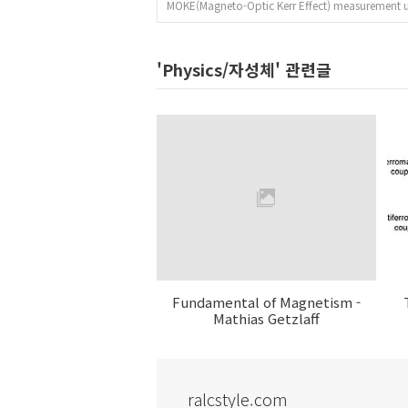
MOKE(Magneto-Optic Kerr Effect) measurement 
'Physics/자성체' 관련글
Fundamental of Magnetism -
Mathias Getzlaff
ralcstyle.com