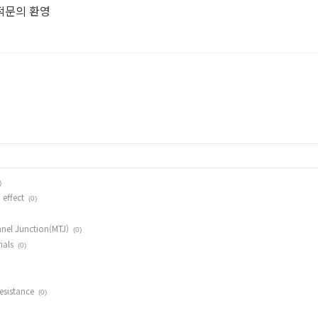
견적문의 환영
)
 effect
(0)
nel Junction(MTJ)
(0)
ials
(0)
esistance
(0)