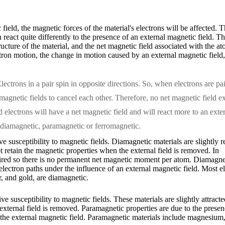
field, the magnetic forces of the material's electrons will be affected.
eact quite differently to the presence of an external magnetic field. T
tructure of the material, and the net magnetic field associated with the
tron motion, the change in motion caused by an external magnetic field, 
lectrons in a pair spin in opposite directions. So, when electrons are pa
 magnetic fields to cancel each other. Therefore, no net magnetic field ex
 electrons will have a net magnetic field and will react more to an exte
s diamagnetic, paramagnetic or ferromagnetic.
e susceptibility to magnetic fields. Diamagnetic materials are slightly r
t retain the magnetic properties when the external field is removed. In
paired so there is no permanent net magnetic moment per atom. Diamagne
 electron paths under the influence of an external magnetic field. Most 
er, and gold, are diamagnetic.
ve susceptibility to magnetic fields. These materials are slightly attrac
 external field is removed. Paramagnetic properties are due to the prese
y the external magnetic field. Paramagnetic materials include magnesiu