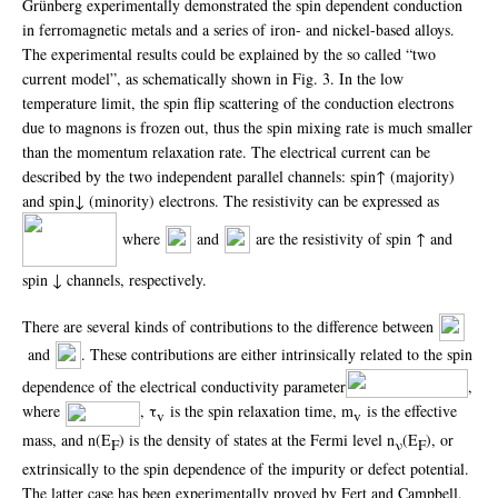
Grünberg experimentally demonstrated the spin dependent conduction
in ferromagnetic metals and a series of iron- and nickel-based alloys.
The experimental results could be explained by the so called “two
current model”, as schematically shown in Fig. 3. In the low
temperature limit, the spin flip scattering of the conduction electrons
due to magnons is frozen out, thus the spin mixing rate is much smaller
than the momentum relaxation rate. The electrical current can be
described by the two independent parallel channels: spin↑ (majority)
and spin↓ (minority) electrons. The resistivity can be expressed as
where
and
are the resistivity of spin ↑ and
spin ↓ channels, respectively.
There are several kinds of contributions to the difference between
and
. These contributions are either intrinsically related to the spin
dependence of the electrical conductivity parameter
,
where
, τ
is the spin relaxation time, m
is the effective
v
v
mass, and n(E
) is the density of states at the Fermi level n
(E
), or
F
ν
F
extrinsically to the spin dependence of the impurity or defect potential.
The latter case has been experimentally proved by Fert and Campbell.