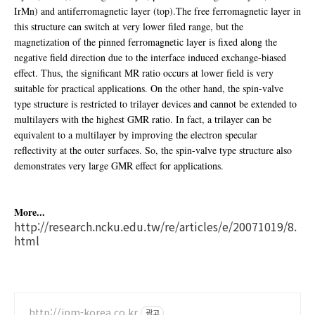
IrMn) and antiferromagnetic layer (top).The free ferromagnetic layer in
this structure can switch at very lower filed range, but the
magnetization of the pinned ferromagnetic layer is fixed along the
negative field direction due to the interface induced exchange-biased
effect. Thus, the significant MR ratio occurs at lower field is very
suitable for practical applications. On the other hand, the spin-valve
type structure is restricted to trilayer devices and cannot be extended to
multilayers with the highest GMR ratio. In fact, a trilayer can be
equivalent to a multilayer by improving the electron specular
reflectivity at the outer surfaces. So, the spin-valve type structure also
demonstrates very large GMR effect for applications.
More...
http://research.ncku.edu.tw/re/articles/e/20071019/8.
html
http://ipm-korea.co.kr
광고