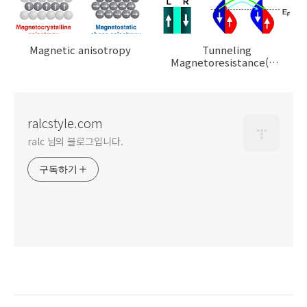
Magnetic anisotropy
Tunneling
Magnetoresistance(TMR),
Magnetic Tunnel
Junction(MTJ)
ralcstyle.com
ralc 님의 블로그입니다.
구독하기