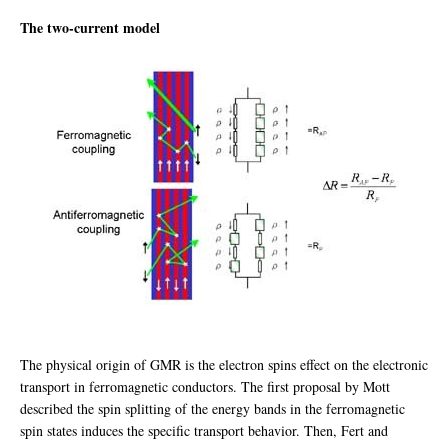
The two-current model
The physical origin of GMR is the electron spins effect on the electronic
transport in ferromagnetic conductors. The first proposal by Mott
described the spin splitting of the energy bands in the ferromagnetic
spin states induces the specific transport behavior. Then, Fert and