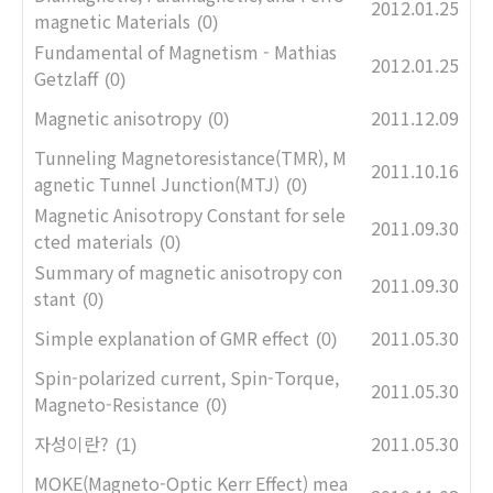
2012.01.25
magnetic Materials
(0)
Fundamental of Magnetism - Mathias
2012.01.25
Getzlaff
(0)
Magnetic anisotropy
2011.12.09
(0)
Tunneling Magnetoresistance(TMR), M
2011.10.16
agnetic Tunnel Junction(MTJ)
(0)
Magnetic Anisotropy Constant for sele
2011.09.30
cted materials
(0)
Summary of magnetic anisotropy con
2011.09.30
stant
(0)
Simple explanation of GMR effect
2011.05.30
(0)
Spin-polarized current, Spin-Torque,
2011.05.30
Magneto-Resistance
(0)
자성이란?
2011.05.30
(1)
MOKE(Magneto-Optic Kerr Effect) mea