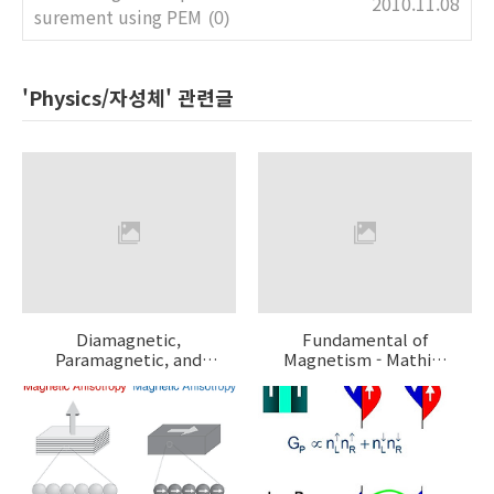
2010.11.08
surement using PEM
(0)
'Physics/자성체' 관련글
Diamagnetic,
Fundamental of
Paramagnetic, and
Magnetism - Mathias
Ferromagnetic
Getzlaff
Materials