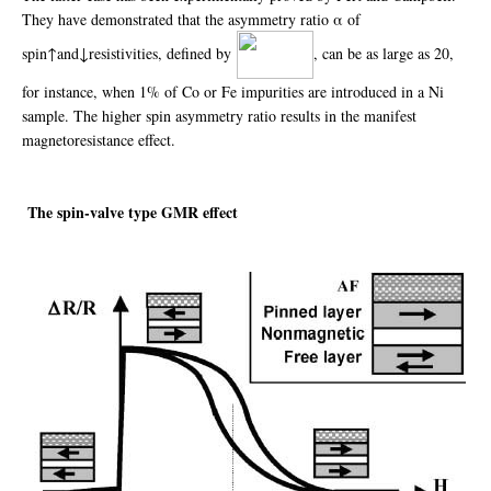
They have demonstrated that the asymmetry ratio α of
spin↑and↓resistivities, defined by
, can be as large as 20,
for instance, when 1% of Co or Fe impurities are introduced in a Ni
sample. The higher spin asymmetry ratio results in the manifest
magnetoresistance effect.
The spin-valve type GMR effect