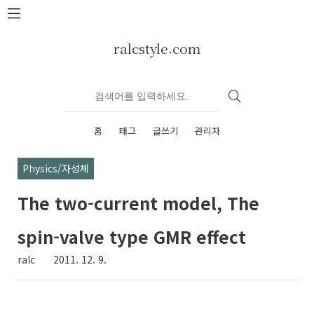
본문 바로가기
ralcstyle.com
홈
태그
글쓰기
관리자
Physics/자성체
The two-current model, The
spin-valve type GMR effect
ralc
2011. 12. 9.