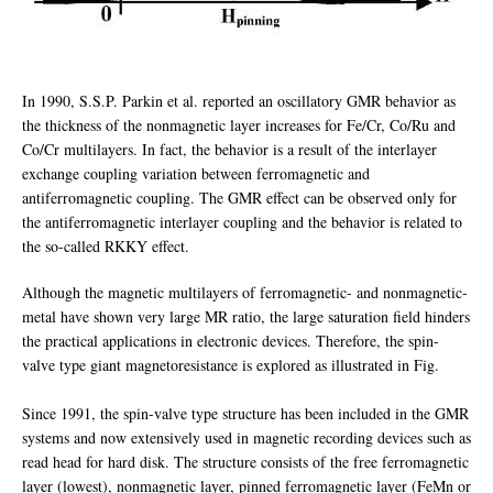
In 1990, S.S.P. Parkin et al. reported an oscillatory GMR behavior as
the thickness of the nonmagnetic layer increases for Fe/Cr, Co/Ru and
Co/Cr multilayers. In fact, the behavior is a result of the interlayer
exchange coupling variation between ferromagnetic and
antiferromagnetic coupling. The GMR effect can be observed only for
the antiferromagnetic interlayer coupling and the behavior is related to
the so-called RKKY effect.
Although the magnetic multilayers of ferromagnetic- and nonmagnetic-
metal have shown very large MR ratio, the large saturation field hinders
the practical applications in electronic devices. Therefore, the spin-
valve type giant magnetoresistance is explored as illustrated in Fig.
Since 1991, the spin-valve type structure has been included in the GMR
systems and now extensively used in magnetic recording devices such as
read head for hard disk. The structure consists of the free ferromagnetic
layer (lowest), nonmagnetic layer, pinned ferromagnetic layer (FeMn or