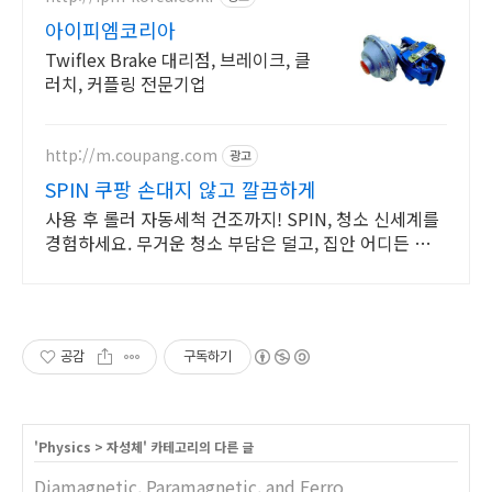
아이피엠코리아
Twiflex Brake 대리점, 브레이크, 클
러치, 커플링 전문기업
http://m.coupang.com
광고
SPIN 쿠팡 손대지 않고 깔끔하게
사용 후 롤러 자동세척 건조까지! SPIN, 청소 신세계를
경험하세요. 무거운 청소 부담은 덜고, 집안 어디든 자유
롭게 청소하세요. 가벼움이 다릅니다.
공감
구독하기
'
Physics
>
자성체
' 카테고리의 다른 글
Diamagnetic, Paramagnetic, and Ferro