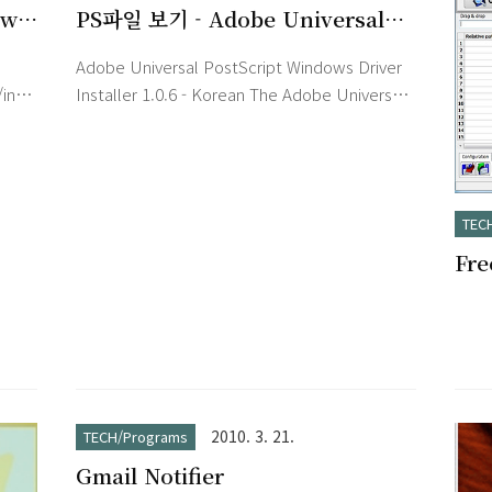
ew
PS파일 보기 - Adobe Universal
PostScript Windows Driver
Adobe Universal PostScript Windows Driver
Installer 1.0.6 - Korean
/index.htm
Installer 1.0.6 - Korean The Adobe Universal
PostScript Windows Driver Installer installs
the latest version of the AdobePostScript
or
(AdobePS) driver for each supported
Microsoft Windows platform: - AdobePS
TEC
4.5.3: Windows 95, Windows 98, Windows 98
Fr
sed
Second Edition, or Windows Millennium
ng
Edition - AdobePS 5.2.2: Windows NT 4.0 -
화)
ring
PScript 5: Windows 2000 or W..
2010. 3. 21.
TECH/Programs
Gmail Notifier