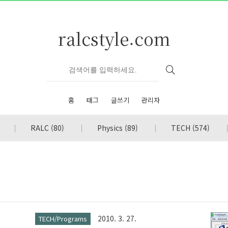
ralcstyle.com
홈
태그
글쓰기
관리자
RALC
(80)
Physics
(89)
TECH
(574)
2010. 3. 27.
TECH/Programs