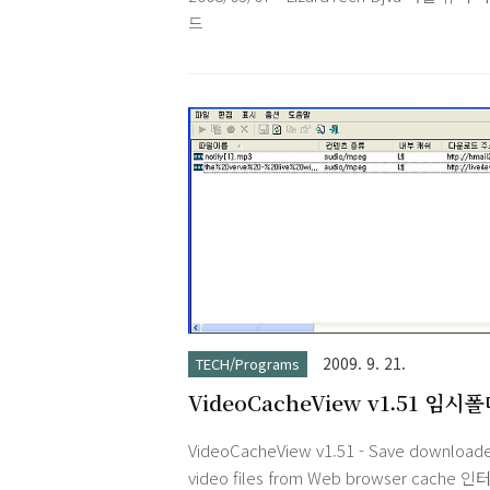
make notes translucent and have them f
드
above your othe..
2009. 9. 21.
TECH/Programs
VideoCacheView v1.51 임시
저장된 동영상 파일 저장하기
VideoCacheView v1.51 - Save download
video files from Web browser cache 인