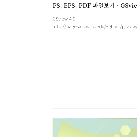
PS, EPS, PDF 파일보기 - GSvi
v4.9
GSview 4.9
http://pages.cs.wisc.edu/~ghost/gsview
GSview requires Ghostscript.
http://pages.cs.wisc.edu/~ghost/
FeaturesGSview is a graphical interface f
Ghostscript under MS-Windows or OS/2.
Ghostscript is an interpreter for the
PostScript page description language u
by laser printers. For documents followi
the Adobe PostScript Document Structu
Conventions, GSview allows se..