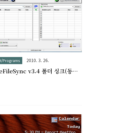
2010. 3. 26.
H/Programs
eeFileSync v3.4 폴더 싱크(동기