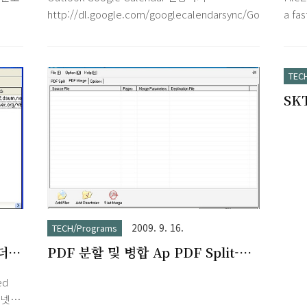
loat
orga
http://dl.google.com/googlecalendarsync/GoogleCalen
a fa
items
and S
and a
Feat
TEC
FileZ
SK
Supp
SSH 
plat
Mac 
2009. 9. 16.
TECH/Programs
폴더에
PDF 분할 및 병합 Ap PDF Split-
Merge v3.1
ed
터넷