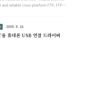
nize your work. Besides the calendar
darSync_Installer.exe
st and reliable cross-platform FTP, FTPS
, the Outlook to-do list (..
FTP client with lots of useful features
n intuitive graphical user interface.
ures Among others, the features of
2009. 9. 16.
H
illa include the following: Easy to use
T용 휴대폰 USB 연결 드라이버
orts FTP, FTP over SSL/TLS (FTPS) and
File Transfer Protocol (SFTP) Cross-
form. Runs on Windows, Linux, *BSD,
OS X an..