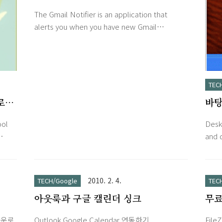
The Gmail Notifier is an application that
alerts you when you have new Gmail
messages. It displays an icon in your system
tray to let you know if you have unread
Gmail messages, and shows you their
subjects, senders and snippets, all without
TEC
your having to open a web browser. The
프로그
바탕
Notifier is in beta. Before you download it,
we encourage you to review the system
Des
ool
Desk
requirements and privacy informati..
and 
 set
on th
eep
visib
ou
swit
2010. 2. 4.
TECH/Google
TEC
can
wind
아웃룩과 구글 캘린더 싱크
무료 F
s,
toda
v3.
whol
 다운로
Outlook Google Calendar 연동하기
FileZ