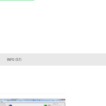
INFO
(57)