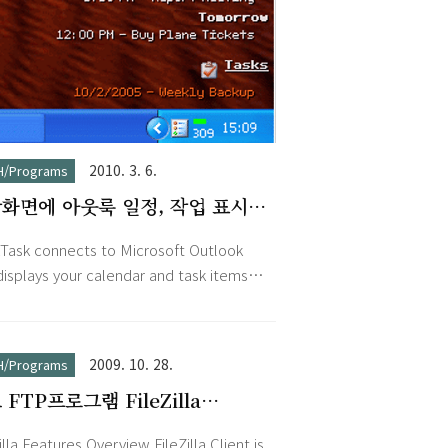
2010. 3. 6.
H/Programs
화면에 아웃룩 일정, 작업 표시
ktask 1.2
Task connects to Microsoft Outlook
displays your calendar and task items
e desktop. Your tasks will always be
le, saving precious time to launch or
ch to Outlook. Just minimize every
2009. 10. 28.
H/Programs
ow, and see what are the items due for
TP프로그램 FileZilla
y or tomorrow. DeskTask displays the
2.8.1
e week so you can be prepared to
illa Features Overview FileZilla Client is