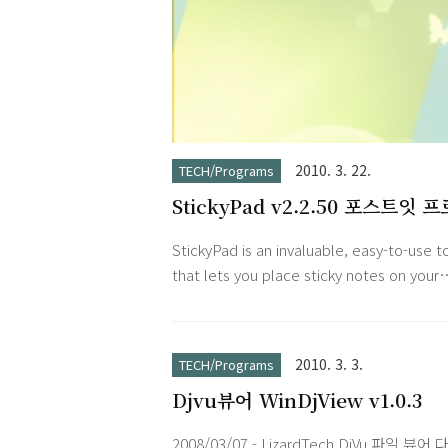
2010. 3. 22.
TECH/Programs
StickyPad v2.2.50 포스트잇 
램
StickyPad is an invaluable, easy-to-use t
that lets you place sticky notes on your
desktop. You can type notes to yourself,
meeting and appointment reminders, k
track of a to-do list, and anything else y
2010. 3. 3.
TECH/Programs
would do with paper notes. Your notes 
Djvu뷰어 WinDjView v1.0.3
be printed, pasted into other application
or emailed to coworkers. You can even
2008/03/07 - LizardTech DjVu 파일 뷰어