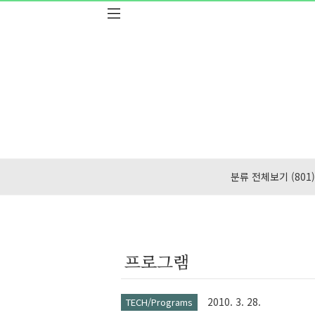
본문 바로가기
분류 전체보기
(801)
프로그램
2010. 3. 28.
TECH/Programs